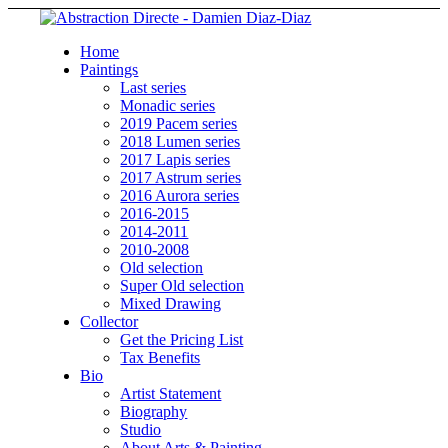
Home
Paintings
Last series
Monadic series
2019 Pacem series
2018 Lumen series
2017 Lapis series
2017 Astrum series
2016 Aurora series
2016-2015
2014-2011
2010-2008
Old selection
Super Old selection
Mixed Drawing
Collector
Get the Pricing List
Tax Benefits
Bio
Artist Statement
Biography
Studio
About Arts & Painting