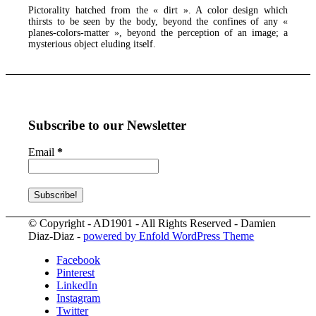
Pictorality hatched from the « dirt ». A color design which
thirsts to be seen by the body, beyond the confines of any «
planes-colors-matter », beyond the perception of an image; a
mysterious object eluding itself.
Subscribe to our Newsletter
Email
*
© Copyright - AD1901 - All Rights Reserved - Damien
Diaz-Diaz -
powered by Enfold WordPress Theme
Facebook
Pinterest
LinkedIn
Instagram
Twitter