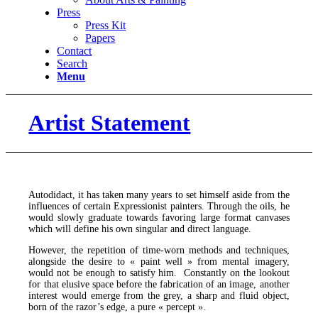
Press
Press Kit
Papers
Contact
Search
Menu
Artist Statement
Autodidact, it has taken many years to set himself aside from the
influences of certain Expressionist painters. Through the oils, he
would slowly graduate towards favoring large format canvases
which will define his own singular and direct language.
However, the repetition of time-worn methods and techniques,
alongside the desire to « paint well » from mental imagery,
would not be enough to satisfy him. Constantly on the lookout
for that elusive space before the fabrication of an image, another
interest would emerge from the grey, a sharp and fluid object,
born of the razor’s edge, a pure « percept ».